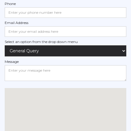
Phone
Email Address
Select an option from the drop down menu
Message