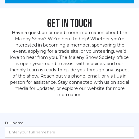
Get in Touch
Have a question or need more information about the
Maleny Show? We’re here to help! Whether you’re
interested in becoming a member, sponsoring the
event, applying for a trade site, or volunteering, we’d
love to hear from you. The Maleny Show Society office
is open year-round to assist with inquiries, and our
friendly team is ready to guide you through any aspect
of the show. Reach out via phone, email, or visit us in
person for assistance. Stay connected with us on social
media for updates, or explore our website for more
information.
Full Name