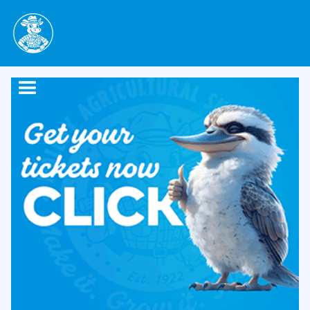
contact us