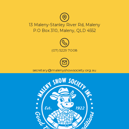
13 Maleny-Stanley River Rd, Maleny
P.O Box 310, Maleny, QLD 4552
(07) 5229 7008
secretary@malenyshowsociety.org.au