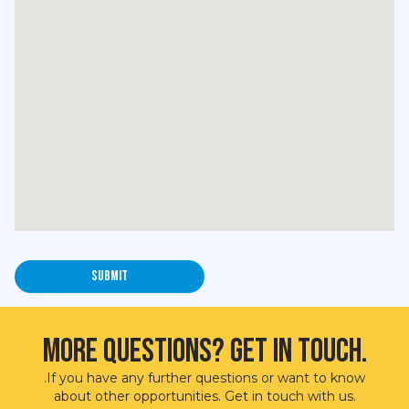
More questions? Get in touch.
.If you have any further questions or want to know
about other opportunities. Get in touch with us.