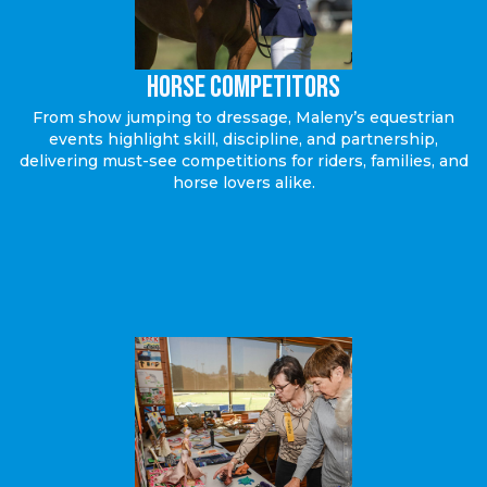
Horse Competitors
From show jumping to dressage, Maleny’s equestrian
events highlight skill, discipline, and partnership,
delivering must-see competitions for riders, families, and
horse lovers alike.