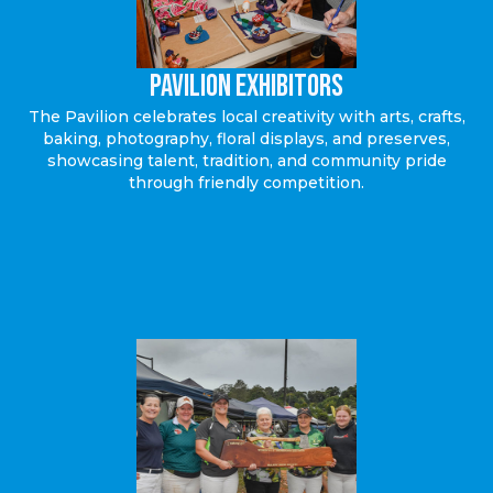
Pavilion EXHIBITORS
The Pavilion celebrates local creativity with arts, crafts,
baking, photography, floral displays, and preserves,
showcasing talent, tradition, and community pride
through friendly competition.