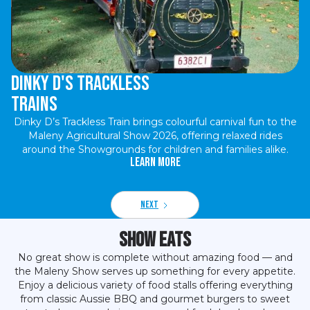
Dinky D's Trackless
Trains
Dinky D’s Trackless Train brings colourful carnival fun to the
Maleny Agricultural Show 2026, offering relaxed rides
around the Showgrounds for children and families alike.
Learn More
Next
Show Eats
No great show is complete without amazing food — and
the Maleny Show serves up something for every appetite.
Enjoy a delicious variety of food stalls offering everything
from classic Aussie BBQ and gourmet burgers to sweet