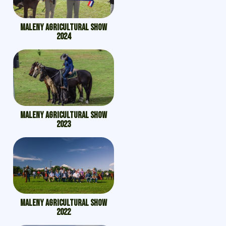
Maleny Agricultural Show
2024
Maleny Agricultural Show
2023
Maleny Agricultural Show
2022