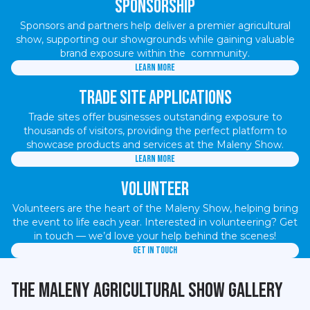
Sponsorship
Sponsors and partners help deliver a premier agricultural
show, supporting our showgrounds while gaining valuable
brand exposure within the community.
Learn more
Trade Site Applications
Trade sites offer businesses outstanding exposure to
thousands of visitors, providing the perfect platform to
showcase products and services at the Maleny Show.
Learn more
Volunteer
Volunteers are the heart of the Maleny Show, helping bring
the event to life each year. Interested in volunteering? Get
in touch — we’d love your help behind the scenes!
Get in touch
The Maleny Agricultural Show Gallery