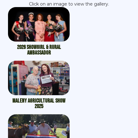
Click on an image to view the gallery.
2026 Showgirl & Rural
Ambassador
Maleny Agricultural Show
2025