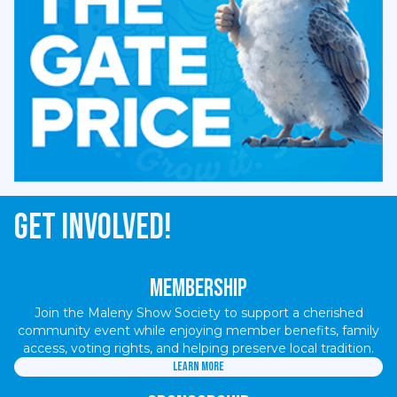
Get involved!
Membership
Join the Maleny Show Society to support a cherished
community event while enjoying member benefits, family
access, voting rights, and helping preserve local tradition.
Learn more