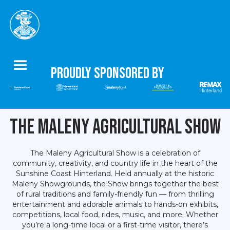
Proudly Sponsored by
The Maleny Agricultural Show
The Maleny Agricultural Show is a celebration of
community, creativity, and country life in the heart of the
Sunshine Coast Hinterland. Held annually at the historic
Maleny Showgrounds, the Show brings together the best
of rural traditions and family-friendly fun — from thrilling
entertainment and adorable animals to hands-on exhibits,
competitions, local food, rides, music, and more. Whether
you’re a long-time local or a first-time visitor, there’s