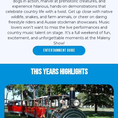
dogs in action, marvel at prehistoric creatures, and
experience hilarious, hands-on demonstrations that
celebrate country life with a twist. Get up close with native
wildlife, snakes, and farm animals, or cheer on daring
freestyle riders and Aussie stockman showcases. Music
lovers won’t want to miss the live performances and
country music talent on stage. It’s a full weekend of fun,
excitement, and unforgettable moments at the Maleny
Show!
Entertainment Guide
This years highlights