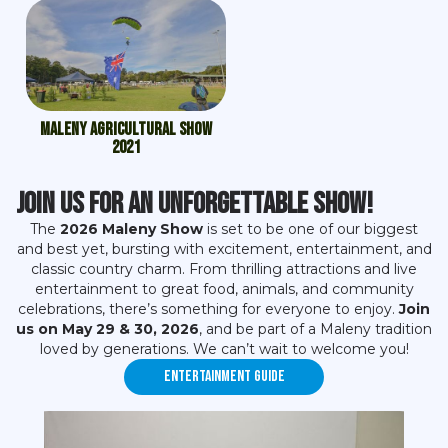
Maleny Agricultural Show
2021
Join Us for an Unforgettable Show!
The
2026 Maleny Show
is set to be one of our biggest
and best yet, bursting with excitement, entertainment, and
classic country charm. From thrilling attractions and live
entertainment to great food, animals, and community
celebrations, there’s something for everyone to enjoy.
Join
us on May 29 & 30, 2026
, and be part of a Maleny tradition
loved by generations. We can’t wait to welcome you!
Entertainment Guide