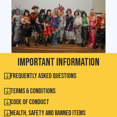
Important information
Frequently Asked Questions
Terms & Conditions
Code of conduct
health, safety and Banned Items