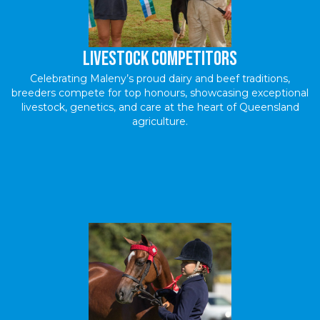
livestock Competitors
Celebrating Maleny’s proud dairy and beef traditions,
breeders compete for top honours, showcasing exceptional
livestock, genetics, and care at the heart of Queensland
agriculture.