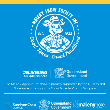
The Maleny Agricultural show is proudly supported by the Queensland
Government through the Show Societies Grants Program.