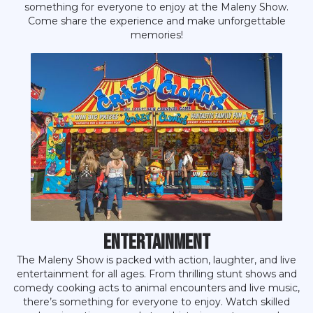
something for everyone to enjoy at the Maleny Show.
Come share the experience and make unforgettable
memories!
Entertainment
The Maleny Show is packed with action, laughter, and live
entertainment for all ages. From thrilling stunt shows and
comedy cooking acts to animal encounters and live music,
there’s something for everyone to enjoy. Watch skilled