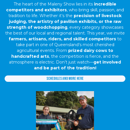
The heart of the Maleny Show lies in its
incredible
competitors and exhibitors
, who bring skill, passion, and
tradition to life. Whether it’s the
precision of livestock
judging, the artistry of pavilion exhibits, or the raw
strength of woodchopping
, every category showcases
the best of our local and regional talent. This year, we invite
farmers, artisans, riders, and skilled competitors
to
take part in one of Queensland’s most cherished
agricultural events. From
prized dairy cows to
handcrafted arts
, the competition is fierce, and the
atmosphere is electric. Don’t just watch—
get involved
and be part of the tradition!
Schedules and more here