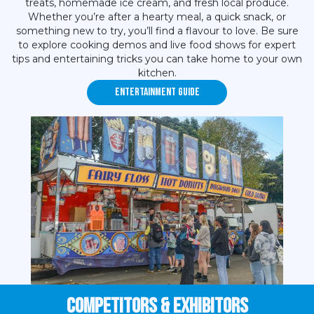
treats, homemade ice cream, and fresh local produce.
Whether you’re after a hearty meal, a quick snack, or
something new to try, you’ll find a flavour to love. Be sure
to explore cooking demos and live food shows for expert
tips and entertaining tricks you can take home to your own
kitchen.
Entertainment Guide
Competitors & EXHIBITORS