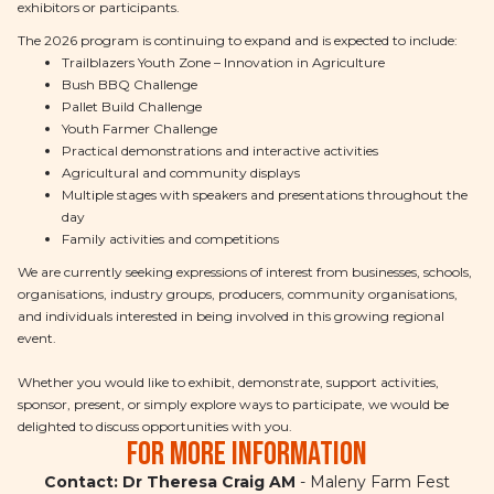
exhibitors or participants.
The 2026 program is continuing to expand and is expected to include:
Trailblazers Youth Zone – Innovation in Agriculture
Bush BBQ Challenge
Pallet Build Challenge
Youth Farmer Challenge
Practical demonstrations and interactive activities
Agricultural and community displays
Multiple stages with speakers and presentations throughout the
day
Family activities and competitions
We are currently seeking expressions of interest from businesses, schools,
organisations, industry groups, producers, community organisations,
and individuals interested in being involved in this growing regional
event.
Whether you would like to exhibit, demonstrate, support activities,
sponsor, present, or simply explore ways to participate, we would be
delighted to discuss opportunities with you.
For more information
Contact: Dr Theresa Craig AM
- Maleny Farm Fest