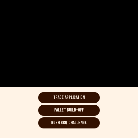
Trade Application
Pallet Build-off
bush BBQ Challenge