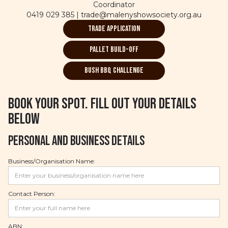
Coordinator
0419 029 385 | trade@malenyshowsociety.org.au
Trade Application
Pallet Build-off
bush BBQ Challenge
Book your spot. Fill out your details
below
Personal and Business Details
Business/Organisation Name:
Contact Person:
ABN: