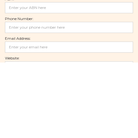
Phone Number:
Email Address:
Website:
Facebook Page:
Instagram Page:
Linkedin Page:
Youtube Page: