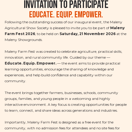
Invitation to Participate
Educate. Equip. Empower.
Following the outstanding success of our inaugural event, the Maleny
Agricultural Show Society is pleased to invite you to be part of
Maleny
Farm Fest 2026
, to be held on
Saturday, 21 November 2026
at the
Maleny Showgrounds.
Maleny Farm Fest was created to celebrate agriculture, practical skills,
innovation, and rural community life. Guided by our theme —
Educate. Equip. Empower.
— the event aims to provide practical
learning opportunities, encourage the sharing of knowledge and
experiences, and help build confidence and capability within our
community.
The event brings together farmers, businesses, schools, community
groups, families, and young people in a welcoming and highly
interactive environment. A key focus is creating opportunities for people
to learn, connect, and share ideas across generations and industries.
Importantly, Maleny Farm Fest is designed as a free event for the
community, with no admission fees for attendees and no site fees for