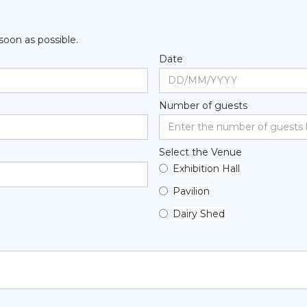
 soon as possible.
Date
Number of guests
Select the Venue
Exhibition Hall
Pavilion
Dairy Shed