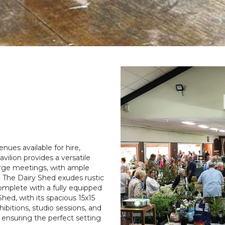
ues available for hire,
vilion provides a versatile
large meetings, with ample
s. The Dairy Shed exudes rustic
complete with a fully equipped
hed, with its spacious 15x15
ibitions, studio sessions, and
 ensuring the perfect setting