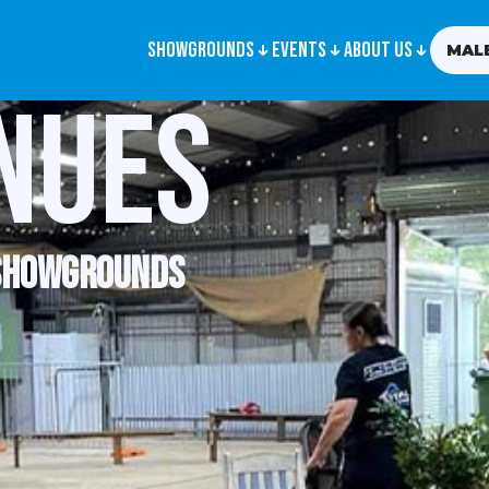
Showgrounds
Events
About us
MAL
nues
 showgrounds