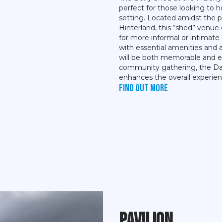
perfect for those looking to h
setting. Located amidst the 
Hinterland, this “shed” venue
for more informal or intimate
with essential amenities and 
will be both memorable and en
community gathering, the Dai
enhances the overall experien
Find out more
Pavilion