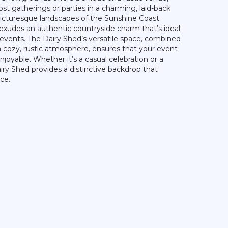
ost gatherings or parties in a charming, laid-back
picturesque landscapes of the Sunshine Coast
 exudes an authentic countryside charm that’s ideal
 events. The Dairy Shed’s versatile space, combined
a cozy, rustic atmosphere, ensures that your event
joyable. Whether it’s a casual celebration or a
ry Shed provides a distinctive backdrop that
ce.