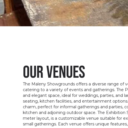
our venues
The Maleny Showgrounds offers a diverse range of ven
catering to a variety of events and gatherings. The Pa
and elegant space, ideal for weddings, parties, and 
seating, kitchen facilities, and entertainment option
charm, perfect for informal gatherings and parties, 
kitchen and adjoining outdoor space. The Exhibition S
meter layout, is a customizable venue suitable for exh
small gatherings. Each venue offers unique features,