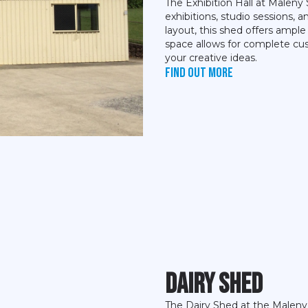
The Exhibition Hall at Maleny 
exhibitions, studio sessions, 
layout, this shed offers ample
space allows for complete cus
your creative ideas.
Find out more
Dairy Shed
The Dairy Shed at the Maleny