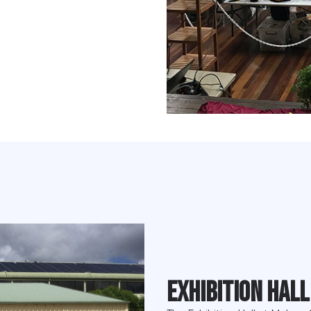
Exhibition Hall