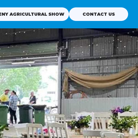
ENY AGRICULTURAL SHOW
CONTACT US