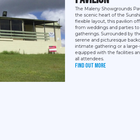
The Maleny Showgrounds Pavil
the scenic heart of the Sunshi
flexible layout, this pavilion o
from weddings and parties t
gatherings. Surrounded by the
serene and picturesque backd
intimate gathering or a large
equipped with the facilities 
all attendees.
Find out more