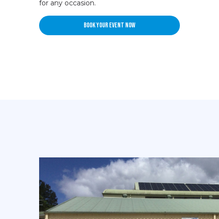
for any occasion.
Book your event now