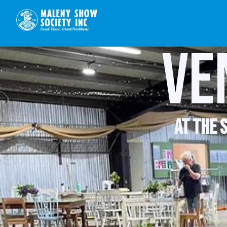
Ve
at the