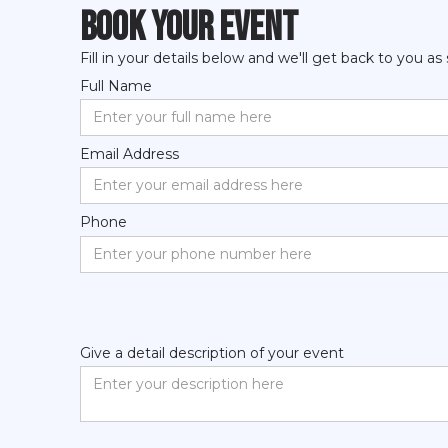
book your event
Fill in your details below and we'll get back to you as
Full Name
Email Address
Phone
Give a detail description of your event