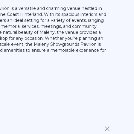
ion is a versatile and charming venue nestled in
ne Coast Hinterland. With its spacious interiors and
ffers an ideal setting for a variety of events, ranging
o memorial services, meetings, and community
 natural beauty of Maleny, the venue provides a
rop for any occasion. Whether you’re planning an
-scale event, the Maleny Showgrounds Pavilion is
and amenities to ensure a memorable experience for