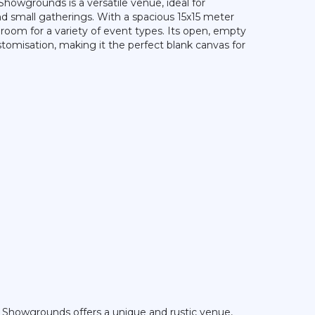
Showgrounds is a versatile venue, ideal for
and small gatherings. With a spacious 15x15 meter
 room for a variety of event types. Its open, empty
tomisation, making it the perfect blank canvas for
 Showgrounds offers a unique and rustic venue,