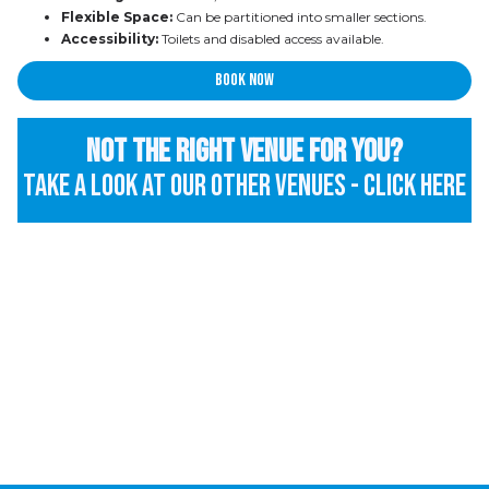
Flexible Space:
Can be partitioned into smaller sections.
Accessibility:
Toilets and disabled access available.
Book now
Not the right venue for you?
Take a look at our other venues - Click here