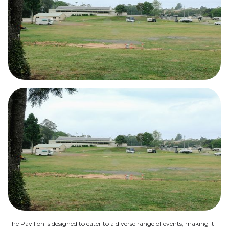
The Pavilion is designed to cater to a diverse range of events, making it