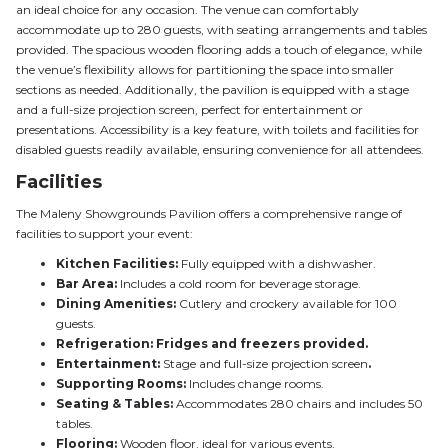
an ideal choice for any occasion. The venue can comfortably
accommodate up to 280 guests, with seating arrangements and tables
provided. The spacious wooden flooring adds a touch of elegance, while
the venue’s flexibility allows for partitioning the space into smaller
sections as needed. Additionally, the pavilion is equipped with a stage
and a full-size projection screen, perfect for entertainment or
presentations. Accessibility is a key feature, with toilets and facilities for
disabled guests readily available, ensuring convenience for all attendees.
Facilities
The Maleny Showgrounds Pavilion offers a comprehensive range of
facilities to support your event:
Kitchen Facilities:
Fully equipped with a dishwasher.
Bar Area:
Includes a cold room for beverage storage.
Dining Amenities:
Cutlery and crockery available for 100
guests.
Refrigeration: Fridges and freezers provided.
Entertainment:
Stage and full-size projection screen
.
Supporting Rooms:
Includes change rooms.
Seating & Tables:
Accommodates 280 chairs and includes 50
tables.
Flooring:
Wooden floor, ideal for various events.