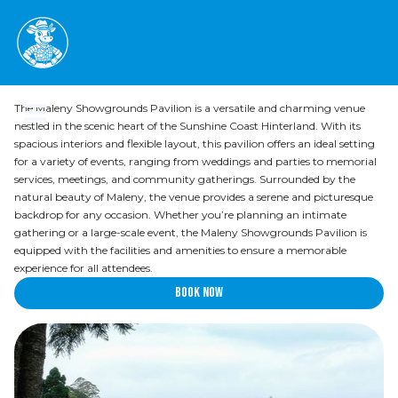
Pavilion
The Maleny Showgrounds Pavilion is a versatile and charming venue
nestled in the scenic heart of the Sunshine Coast Hinterland. With its
spacious interiors and flexible layout, this pavilion offers an ideal setting
for a variety of events, ranging from weddings and parties to memorial
services, meetings, and community gatherings. Surrounded by the
natural beauty of Maleny, the venue provides a serene and picturesque
backdrop for any occasion. Whether you’re planning an intimate
gathering or a large-scale event, the Maleny Showgrounds Pavilion is
equipped with the facilities and amenities to ensure a memorable
experience for all attendees.
Book now