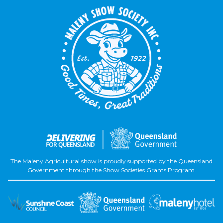
The Maleny Agricultural show is proudly supported by the Queensland
Government through the Show Societies Grants Program.