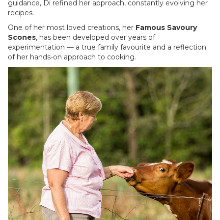
guidance, Di refined her approach, constantly evolving her
recipes.
One of her most loved creations, her
Famous Savoury
Scones
, has been developed over years of
experimentation — a true family favourite and a reflection
of her hands-on approach to cooking.