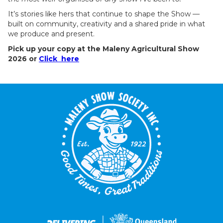
It’s stories like hers that continue to shape the Show —
built on community, creativity and a shared pride in what
we produce and present.
Pick up your copy at the Maleny Agricultural Show
2026 or
Click here