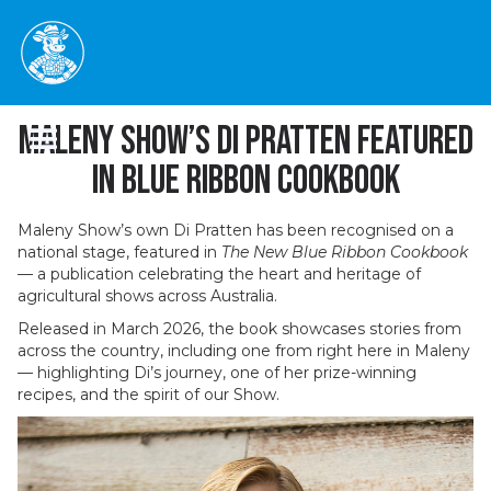
Maleny Show’s Di Pratten Featured
in Blue Ribbon Cookbook
Maleny Show’s own Di Pratten has been recognised on a
national stage, featured in
The New Blue Ribbon Cookbook
— a publication celebrating the heart and heritage of
agricultural shows across Australia.
Released in March 2026, the book showcases stories from
across the country, including one from right here in Maleny
— highlighting Di’s journey, one of her prize-winning
recipes, and the spirit of our Show.