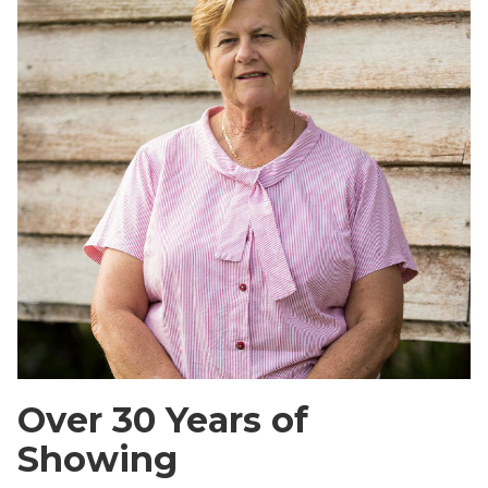
Over 30 Years of
Showing