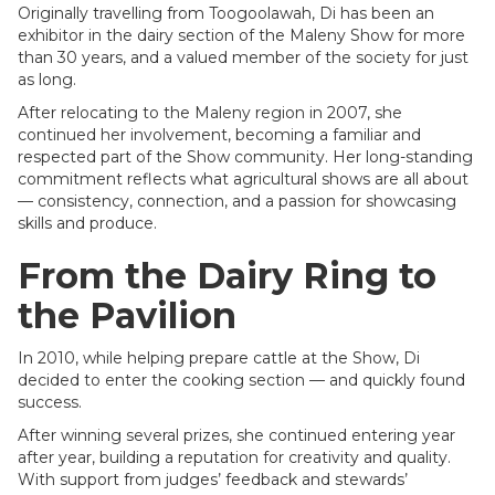
Originally travelling from Toogoolawah, Di has been an
exhibitor in the dairy section of the Maleny Show for more
than 30 years, and a valued member of the society for just
as long.
After relocating to the Maleny region in 2007, she
continued her involvement, becoming a familiar and
respected part of the Show community. Her long-standing
commitment reflects what agricultural shows are all about
— consistency, connection, and a passion for showcasing
skills and produce.
From the Dairy Ring to
the Pavilion
In 2010, while helping prepare cattle at the Show, Di
decided to enter the cooking section — and quickly found
success.
After winning several prizes, she continued entering year
after year, building a reputation for creativity and quality.
With support from judges’ feedback and stewards’