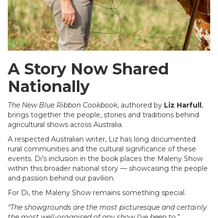
A Story Now Shared
Nationally
The New Blue Ribbon Cookbook
, authored by
Liz Harfull
,
brings together the people, stories and traditions behind
agricultural shows across Australia.
A respected Australian writer, Liz has long documented
rural communities and the cultural significance of these
events. Di’s inclusion in the book places the Maleny Show
within this broader national story — showcasing the people
and passion behind our pavilion.
For Di, the Maleny Show remains something special.
“The showgrounds are the most picturesque and certainly
the most well-organised of any show I’ve been to.”