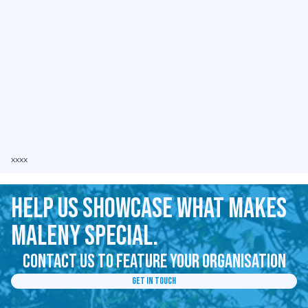
xxxx
Help us showcase what makes
Maleny special.
Contact us to feature your organisation
Get in Touch